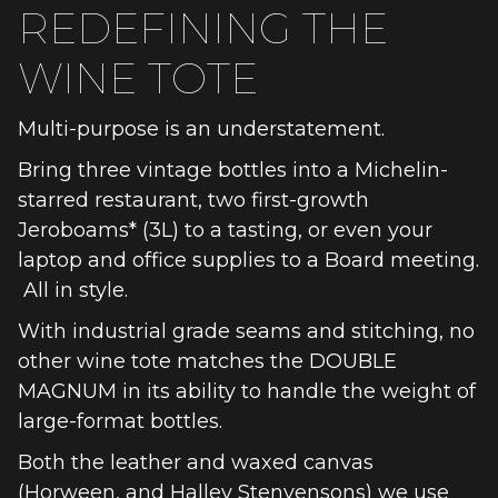
REDEFINING THE
WINE TOTE
Multi-purpose is an understatement.
Bring three vintage bottles into a Michelin-
starred restaurant, two first-growth
Jeroboams* (3L) to a tasting, or even your
laptop and office supplies to a Board meeting.
All in style.
With industrial grade seams and stitching, no
other wine tote matches the DOUBLE
MAGNUM in its ability to handle the weight of
large-format bottles.
Both the leather and waxed canvas
(Horween, and Halley Stenvensons) we use