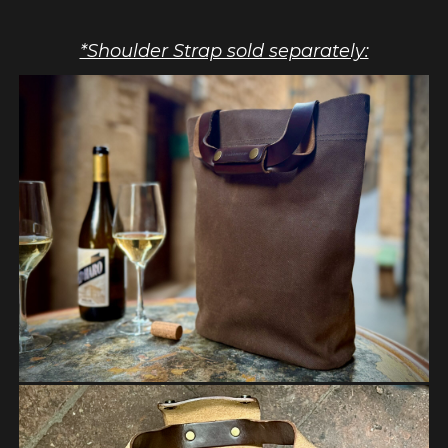
*Shoulder Strap sold separately: