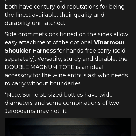
both have century-old reputations for being
the finest available, their quality and
durability unmatched.
Side grommets positioned on the sides allow
easy attachment of the optional
Vinarmour
Shoulder Harness
for hands-free carry (sold
separately). Versatile, sturdy and durable, the
DOUBLE MAGNUM TOTE is an ideal
accessory for the wine enthusiast who needs
to carry without boundaries.
*Note: Some 3L-sized bottles have wide-
diameters and some combinations of two
Jeroboams may not fit.