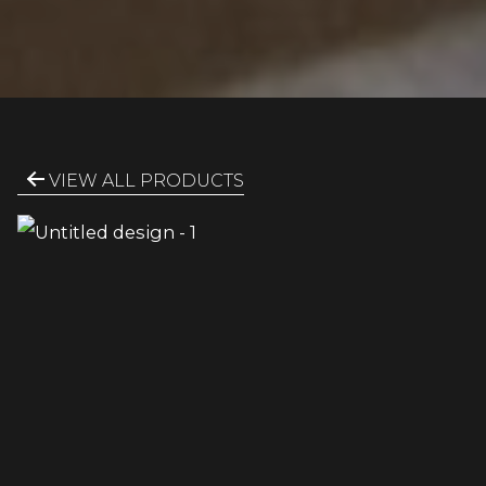
VIEW ALL PRODUCTS