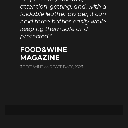
attention-getting, and, with a
foldable leather divider, it can
hold three bottles easily while
keeping them safe and
protected.”
FOOD&WINE
MAGAZINE
3 BEST WINE AND TOTE BAGS, 2023