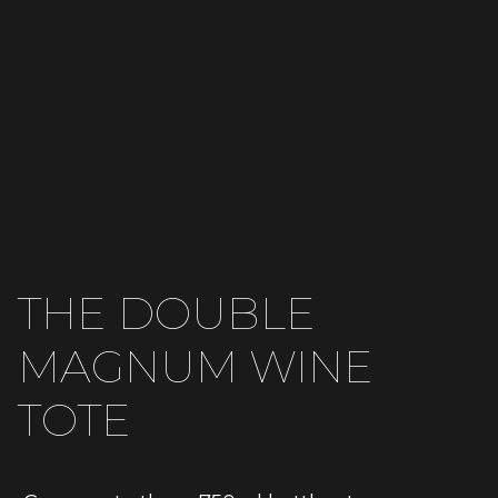
THE DOUBLE
MAGNUM WINE
TOTE