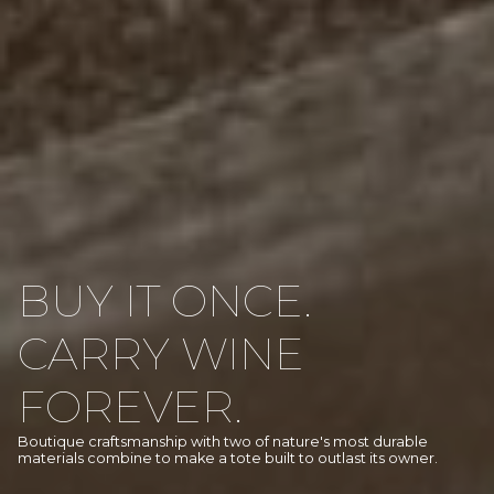
BUY IT ONCE.
CARRY WINE
FOREVER.
Boutique craftsmanship with two of nature's most durable
materials combine to make a tote built to outlast its owner.