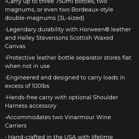
•Carry up to three 750ml bottles, two
magnums, or even two Bordeaux-style
double-magnums (3L-sized)
•Legendary durability with Horween® leather
and Halley Stevensons Scottish Waxed
Canvas
•Protective leather bottle separator stores flat
when not in use
•Engineered and designed to carry loads in
excess of 100lbs
•Hands-free carry with optional Shoulder
Harness accessory
•Accommodates two Vinarmour Wine
Carriers
• Hand-crafted in the USA with lifetime